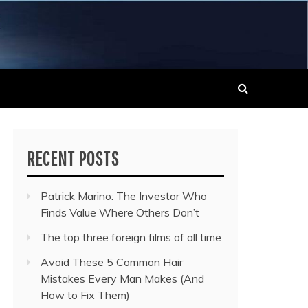
 MUSIC NEWS
RECENT POSTS
Patrick Marino: The Investor Who
Finds Value Where Others Don’t
The top three foreign films of all time
Avoid These 5 Common Hair
Mistakes Every Man Makes (And
How to Fix Them)