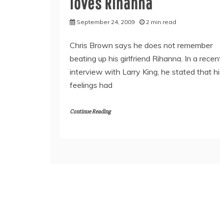
loves Rihanna
September 24, 2009
2 min read
Chris Brown says he does not remember
beating up his girlfriend Rihanna. In a recen
interview with Larry King, he stated that h
feelings had
Continue Reading