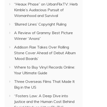
“Heaux Phase” on UrbanFlixTV: Herb
Kimble’s Audacious Pursuit of
Womanhood and Survival
‘Blurred Lines’ Copyright Ruling
A Review of Grammy Best Picture
Winner “Anora”
Addison Rae Takes Over Rolling
Stone Cover Ahead of Debut Album
‘Mood Boards’
Where to Buy Vinyl Records Online:
Your Ultimate Guide
Three Overseas Films That Made It
Big in the US
“Fosters Law: A Deep Dive into
Justice and the Human Cost Behind