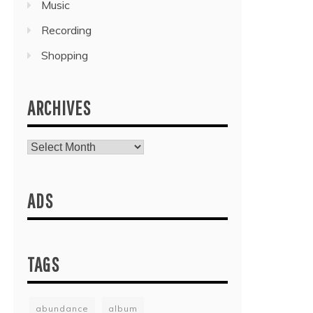
Music
Recording
Shopping
ARCHIVES
Archives
ADS
TAGS
abundance
album