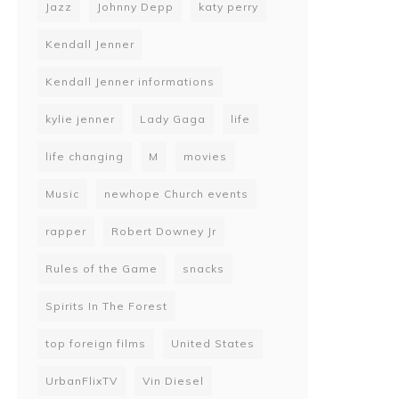
Jazz
Johnny Depp
katy perry
Kendall Jenner
Kendall Jenner informations
kylie jenner
Lady Gaga
life
life changing
M
movies
Music
newhope Church events
rapper
Robert Downey Jr
Rules of the Game
snacks
Spirits In The Forest
top foreign films
United States
UrbanFlixTV
Vin Diesel