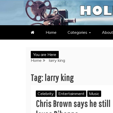
Skip
to
LATEST ENTERTAINMENT & C
HOLLYWOOD HEAT – C
content
Home
Categories
About
You are Here
Home
larry king
Tag:
larry king
Celebrity
Entertainment
Music
Chris Brown says he still