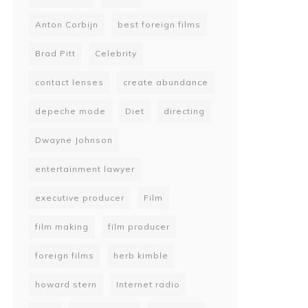
Anton Corbijn
best foreign films
Brad Pitt
Celebrity
contact lenses
create abundance
depeche mode
Diet
directing
Dwayne Johnson
entertainment lawyer
executive producer
Film
film making
film producer
foreign films
herb kimble
howard stern
Internet radio