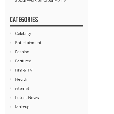
Social Work on UrbanFlixTV”
CATEGORIES
Celebrity
Entertainment
Fashion
Featured
Film & TV
Health
internet
Latest News
Makeup