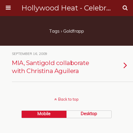
Hollywood Heat - Celebrity, Entertainment & Music News
Tags › Goldfrapp
SEPTEMBER 16, 2009
MIA, Santigold collaborate
with Christina Aguilera
Back to top
Mobile
Desktop