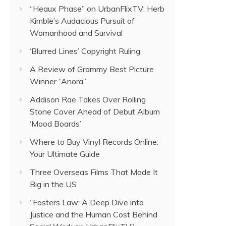
“Heaux Phase” on UrbanFlixTV: Herb
Kimble’s Audacious Pursuit of
Womanhood and Survival
‘Blurred Lines’ Copyright Ruling
A Review of Grammy Best Picture
Winner “Anora”
Addison Rae Takes Over Rolling
Stone Cover Ahead of Debut Album
‘Mood Boards’
Where to Buy Vinyl Records Online:
Your Ultimate Guide
Three Overseas Films That Made It
Big in the US
“Fosters Law: A Deep Dive into
Justice and the Human Cost Behind