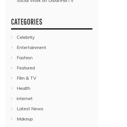
Social Work on UrbanFlixTV”
CATEGORIES
Celebrity
Entertainment
Fashion
Featured
Film & TV
Health
internet
Latest News
Makeup