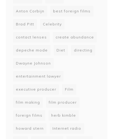
Anton Corbijn
best foreign films
Brad Pitt
Celebrity
contact lenses
create abundance
depeche mode
Diet
directing
Dwayne Johnson
entertainment lawyer
executive producer
Film
film making
film producer
foreign films
herb kimble
howard stern
Internet radio