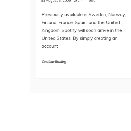
August 3, 2009
2 min read
Previously available in Sweden, Norway,
Finland, France, Spain, and the United
Kingdom, Spotify will soon arrive in the
United States. By simply creating an
account
Continue Reading