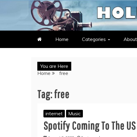
Skip
to
LATEST ENTERTAINMENT & C
HOLLYWOOD HEAT – C
content
Home
Categories
About
You are Here
Home
free
Tag:
free
internet
Music
Spotify Coming To The US