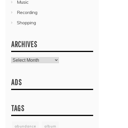
Music
Recording
Shopping
ARCHIVES
Archives
ADS
TAGS
abundance
album