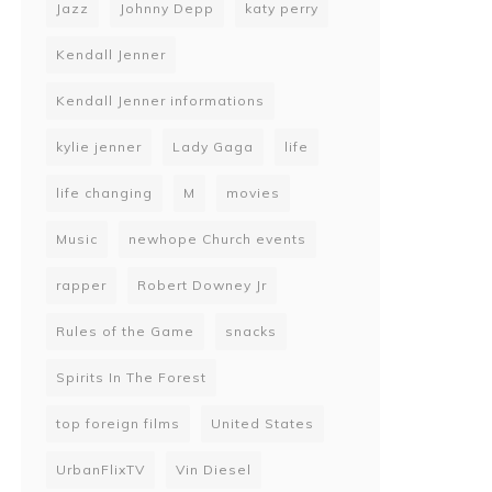
Jazz
Johnny Depp
katy perry
Kendall Jenner
Kendall Jenner informations
kylie jenner
Lady Gaga
life
life changing
M
movies
Music
newhope Church events
rapper
Robert Downey Jr
Rules of the Game
snacks
Spirits In The Forest
top foreign films
United States
UrbanFlixTV
Vin Diesel