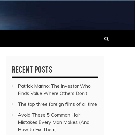
 MUSIC NEWS
RECENT POSTS
Patrick Marino: The Investor Who
Finds Value Where Others Don’t
The top three foreign films of all time
Avoid These 5 Common Hair
Mistakes Every Man Makes (And
How to Fix Them)