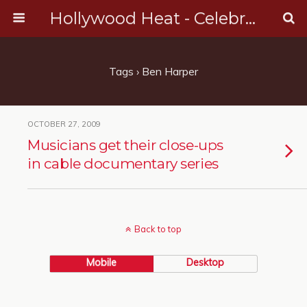
Hollywood Heat - Celebrity, Entertainment & Music News
Tags › Ben Harper
OCTOBER 27, 2009
Musicians get their close-ups
in cable documentary series
Back to top
Mobile
Desktop