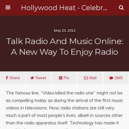
Hollywood Heat - Celebrity, Entertainment & Music News
May 20, 2012
Talk Radio And Music Online:
A New Way To Enjoy Radio
Share
Tweet
Pin
Mail
SMS
The famous line, “Video killed the radio star” might not be
as compelling today as during the arrival of the first music
videos in televisions. Now, radio stations are still very
much a part of most people’s lives, albeit in sources other
than the radio apparatus itself. Technology has made it