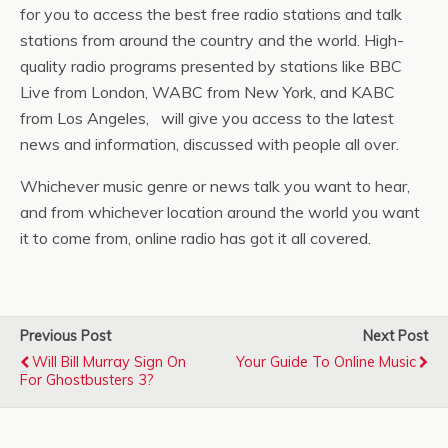
for you to access the best free radio stations and talk
stations from around the country and the world. High-
quality radio programs presented by stations like BBC
Live from London, WABC from New York, and KABC
from Los Angeles, will give you access to the latest
news and information, discussed with people all over.
Whichever music genre or news talk you want to hear,
and from whichever location around the world you want
it to come from, online radio has got it all covered.
Previous Post
Next Post
Will Bill Murray Sign On
Your Guide To Online Music
For Ghostbusters 3?