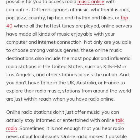
possible for you to access radio
music online
with
computers. Different genres of music, whether it is rock,
pop, jazz, country, hip hop and rhythm and blues, or
top
40
where all the hottest tunes are played, online servers
have made all kinds of music enjoyable with your
computer and internet connection. Not only are you able
to choose among various genres, these online music
destinations also include the most popular and influential
radio stations in the United States, such as KIIS-FM in
Los Angeles, and other stations across the nation. And,
you don’t have to be in the UK, Australia, or France to
explore their radio music; stations from around the world
are just within reach when you have radio online.
Online radio stations don’t just offer music; you can
actually stay informed or entertained with online
talk
radio
. Sometimes, it is not enough that you hear radio
news about local issues. Online radio makes it possible