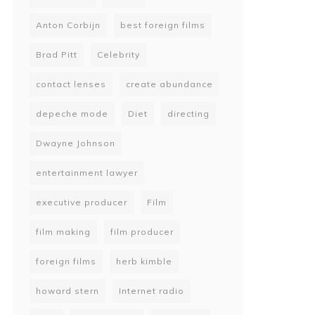
Anton Corbijn
best foreign films
Brad Pitt
Celebrity
contact lenses
create abundance
depeche mode
Diet
directing
Dwayne Johnson
entertainment lawyer
executive producer
Film
film making
film producer
foreign films
herb kimble
howard stern
Internet radio