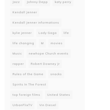
Jazz
Johnny Depp
katy perry
Kendall Jenner
Kendall Jenner informations
kylie jenner
Lady Gaga
life
life changing
M
movies
Music
newhope Church events
rapper
Robert Downey Jr
Rules of the Game
snacks
Spirits In The Forest
top foreign films
United States
UrbanFlixTV
Vin Diesel