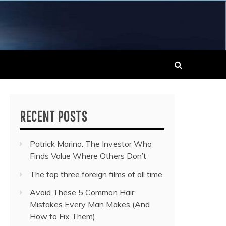
 MUSIC NEWS
RECENT POSTS
Patrick Marino: The Investor Who
Finds Value Where Others Don’t
The top three foreign films of all time
Avoid These 5 Common Hair
Mistakes Every Man Makes (And
How to Fix Them)