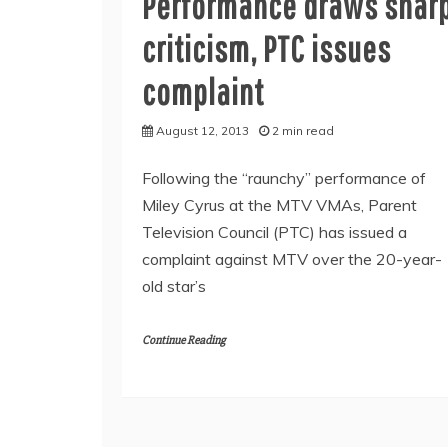
Performance draws shar
criticism, PTC issues
complaint
August 12, 2013
2 min read
Following the “raunchy” performance of
Miley Cyrus at the MTV VMAs, Parent
Television Council (PTC) has issued a
complaint against MTV over the 20-year-
old star’s
Continue Reading