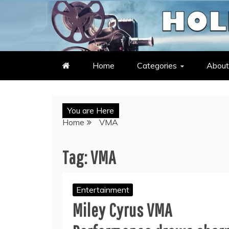
Skip
to
LATEST ENTERTAINMENT & C
HOLLYWOOD HEAT – C
content
Home
Categories
About
You are Here
Home
VMA
Tag:
VMA
Entertainment
Miley Cyrus VMA