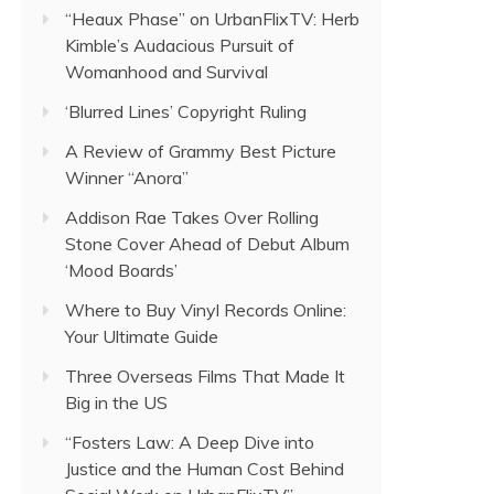
“Heaux Phase” on UrbanFlixTV: Herb
Kimble’s Audacious Pursuit of
Womanhood and Survival
‘Blurred Lines’ Copyright Ruling
A Review of Grammy Best Picture
Winner “Anora”
Addison Rae Takes Over Rolling
Stone Cover Ahead of Debut Album
‘Mood Boards’
Where to Buy Vinyl Records Online:
Your Ultimate Guide
Three Overseas Films That Made It
Big in the US
“Fosters Law: A Deep Dive into
Justice and the Human Cost Behind