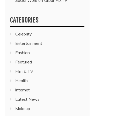
Social Work on UrbanFlixTV”
CATEGORIES
Celebrity
Entertainment
Fashion
Featured
Film & TV
Health
internet
Latest News
Makeup