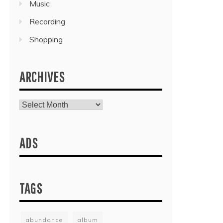
Music
Recording
Shopping
ARCHIVES
Archives
ADS
TAGS
abundance
album