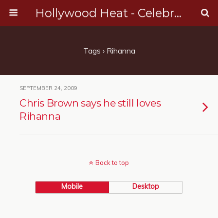
Hollywood Heat - Celebrity, Entertainment & Music News
Tags › Rihanna
SEPTEMBER 24, 2009
Chris Brown says he still loves
Rihanna
Back to top
Mobile
Desktop