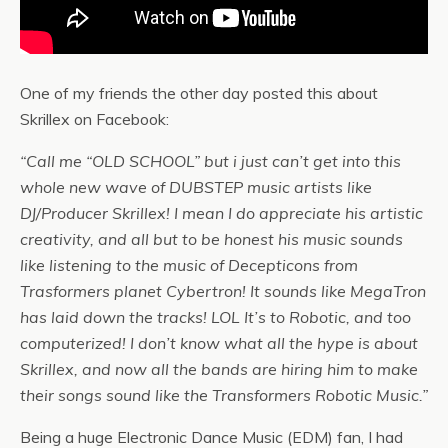
One of my friends the other day posted this about
Skrillex on Facebook:
“Call me “OLD SCHOOL” but i just can’t get into this
whole new wave of DUBSTEP music artists like
DJ/Producer Skrillex! I mean I do appreciate his artistic
creativity, and all but to be honest his music sounds
like listening to the music of Decepticons from
Trasformers planet Cybertron! It sounds like MegaTron
has laid down the tracks! LOL It’s to Robotic, and too
computerized! I don’t know what all the hype is about
Skrillex, and now all the bands are hiring him to make
their songs sound like the Transformers Robotic Music.”
Being a huge Electronic Dance Music (EDM) fan, I had