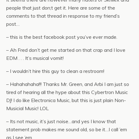
people that just don;t get it. Here are some of the
comments to that thread in response to my friend’s
post…
– this is the best facebook post you’ve ever made.
– Ah Fred don’t get me started on that crap and I love
EDM . . . It’s musical vomit!
– I wouldn’t hire this guy to clean a restroom!
– Hahahahaha!!! Thanks Mr. Green, and Arbi I am just so
tired of hearing all the hype about this Cybertron Music
DJ! I do like Electronica Music, but this is just plain Non-
Musicial Music! LOL
– Its not music, it’s just noise…and yes I know that
statement prob makes me sound old, so be it…I call ’em
as I see ’em.