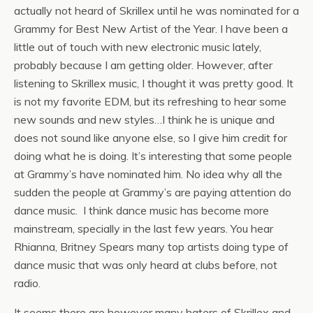
actually not heard of Skrillex until he was nominated for a
Grammy for Best New Artist of the Year. I have been a
little out of touch with new electronic music lately,
probably because I am getting older. However, after
listening to Skrillex music, I thought it was pretty good. It
is not my favorite EDM, but its refreshing to hear some
new sounds and new styles…I think he is unique and
does not sound like anyone else, so I give him credit for
doing what he is doing. It’s interesting that some people
at Grammy’s have nominated him. No idea why all the
sudden the people at Grammy’s are paying attention do
dance music. I think dance music has become more
mainstream, specially in the last few years. You hear
Rhianna, Britney Spears many top artists doing type of
dance music that was only heard at clubs before, not
radio.
It seems there are however many haters of Skrillex and