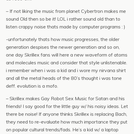
– If not liking the music from planet Cybertron makes me
sound Old then so be it! LOL i rather sound old than to
listen crappy noise thats made by computer programs : )
-unfortunately thats how music progresses, the older
generation despises the newer generation and so on,
one day Skrillex fans will here a new waveform of atoms
and molecules music and consider that style unlistenable.
i remember when i was a kid and i wore my nirvana shirt
and all the metal heads of the 80’s thought i was tone
deff. evolution is a mofo.
– Skrillex makes Gay Robot Sex Music for Satan and his
friends! I say good for the little guy w/ his noisy ideas. Let
there be noise! If anyone thinks Skrillex is replacing Bach,
they need to re-evaluate how much importance they put
on popular cultural trends/fads. He’s a kid w/ a laptop