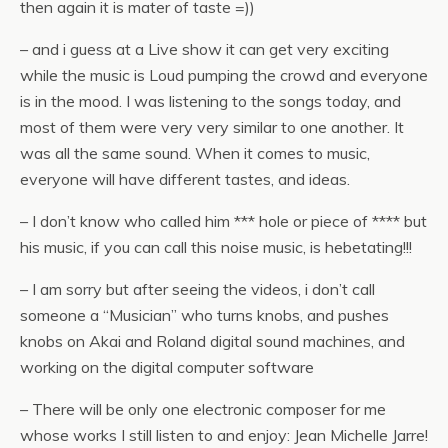
then again it is mater of taste =))
– and i guess at a Live show it can get very exciting
while the music is Loud pumping the crowd and everyone
is in the mood. I was listening to the songs today, and
most of them were very very similar to one another. It
was all the same sound. When it comes to music,
everyone will have different tastes, and ideas.
– I don’t know who called him *** hole or piece of **** but
his music, if you can call this noise music, is hebetating!!!
– I am sorry but after seeing the videos, i don’t call
someone a “Musician” who turns knobs, and pushes
knobs on Akai and Roland digital sound machines, and
working on the digital computer software
– There will be only one electronic composer for me
whose works I still listen to and enjoy: Jean Michelle Jarre!