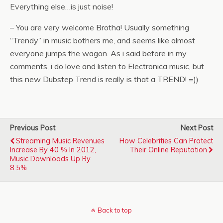
Everything else…is just noise!
– You are very welcome Brotha! Usually something
“Trendy” in music bothers me, and seems like almost
everyone jumps the wagon. As i said before in my
comments, i do love and listen to Electronica music, but
this new Dubstep Trend is really is that a TREND! =))
Previous Post
Next Post
Streaming Music Revenues
How Celebrities Can Protect
Increase By 40 % In 2012,
Their Online Reputation
Music Downloads Up By
8.5%
Back to top