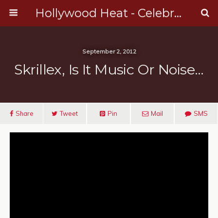
Hollywood Heat - Celebrity, Entertainment & Music News
September 2, 2012
Skrillex, Is It Music Or Noise…
Share
Tweet
Pin
Mail
SMS