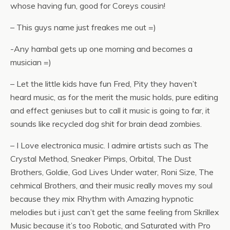
whose having fun, good for Coreys cousin!
– This guys name just freakes me out =)
-Any hambal gets up one morning and becomes a
musician =)
– Let the little kids have fun Fred, Pity they haven’t
heard music, as for the merit the music holds, pure editing
and effect geniuses but to call it music is going to far, it
sounds like recycled dog shit for brain dead zombies.
– I Love electronica music. I admire artists such as The
Crystal Method, Sneaker Pimps, Orbital, The Dust
Brothers, Goldie, God Lives Under water, Roni Size, The
cehmical Brothers, and their music really moves my soul
because they mix Rhythm with Amazing hypnotic
melodies but i just can’t get the same feeling from Skrillex
Music because it’s too Robotic, and Saturated with Pro