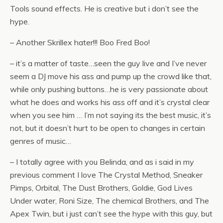
Tools sound effects. He is creative but i don’t see the
hype.
– Another Skrillex hater!!! Boo Fred Boo!
– it’s a matter of taste…seen the guy live and I’ve never
seem a DJ move his ass and pump up the crowd like that,
while only pushing buttons…he is very passionate about
what he does and works his ass off and it’s crystal clear
when you see him … I’m not saying its the best music, it’s
not, but it doesn’t hurt to be open to changes in certain
genres of music…
– I totally agree with you Belinda, and as i said in my
previous comment I love The Crystal Method, Sneaker
Pimps, Orbital, The Dust Brothers, Goldie, God Lives
Under water, Roni Size, The chemical Brothers, and The
Apex Twin, but i just can’t see the hype with this guy, but